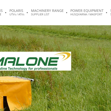
RS
POLARIS
MACHINERY RANGE
POWER EQUIPMENT
E
UTVs / ATVs
SUPPLIER LIST
HUSQVARNA / MASPORT